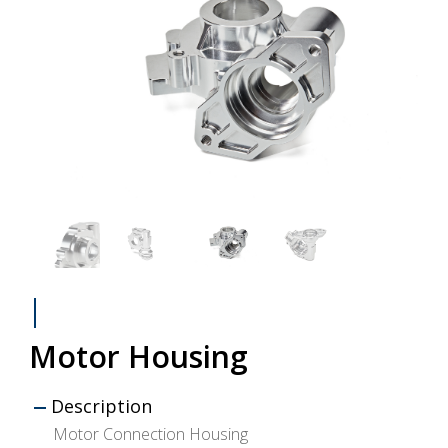
Motor Housing
Description
Motor Connection Housing