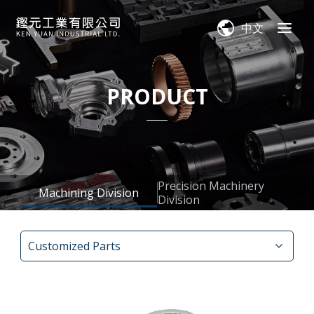
中文
PRODUCT
Precision Machinery
Machining Division
Division