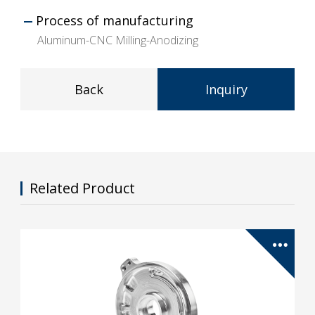
Process of manufacturing
Aluminum-CNC Milling-Anodizing
Back
Inquiry
Related Product